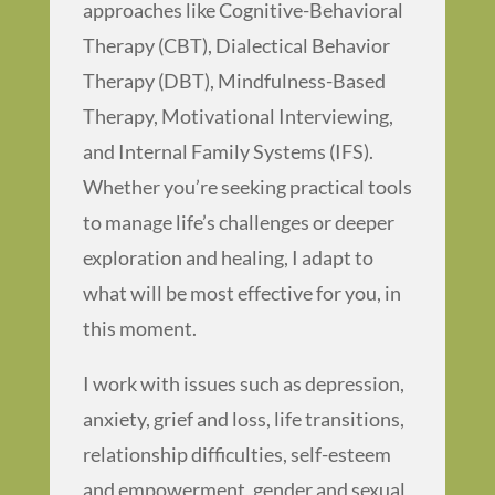
approaches like Cognitive-Behavioral
Therapy (CBT), Dialectical Behavior
Therapy (DBT), Mindfulness-Based
Therapy, Motivational Interviewing,
and Internal Family Systems (IFS).
Whether you’re seeking practical tools
to manage life’s challenges or deeper
exploration and healing, I adapt to
what will be most effective for you, in
this moment.
I work with issues such as depression,
anxiety, grief and loss, life transitions,
relationship difficulties, self-esteem
and empowerment, gender and sexual