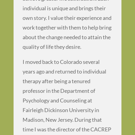
individual is unique and brings their
own story. I value their experience and
work together with them to help bring
about the change needed to attain the
quality of life they desire.
I moved back to Colorado several
years ago and returned to individual
therapy after being a tenured
professor in the Department of
Psychology and Counseling at
Fairleigh Dickinson University in
Madison, New Jersey. During that
time I was the director of the CACREP