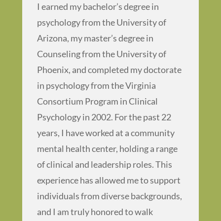
I earned my bachelor’s degree in
psychology from the University of
Arizona, my master’s degree in
Counseling from the University of
Phoenix, and completed my doctorate
in psychology from the Virginia
Consortium Program in Clinical
Psychology in 2002. For the past 22
years, I have worked at a community
mental health center, holding a range
of clinical and leadership roles. This
experience has allowed me to support
individuals from diverse backgrounds,
and I am truly honored to walk