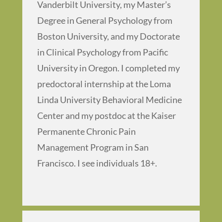
Vanderbilt University, my Master’s
Degree in General Psychology from
Boston University, and my Doctorate
in Clinical Psychology from Pacific
University in Oregon. I completed my
predoctoral internship at the Loma
Linda University Behavioral Medicine
Center and my postdoc at the Kaiser
Permanente Chronic Pain
Management Program in San
Francisco. I see individuals 18+.