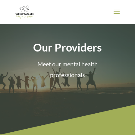
Our Providers
Meet our mental health
professionals