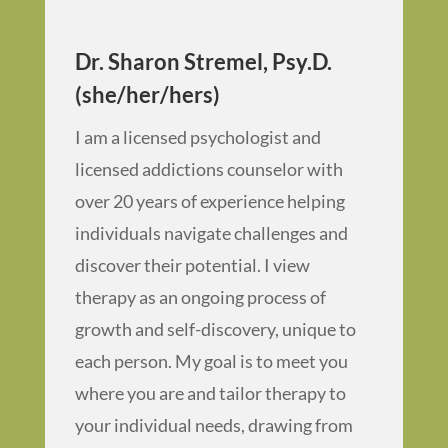
Dr. Sharon Stremel, Psy.D.
(she/her/hers)
I am a licensed psychologist and
licensed addictions counselor with
over 20 years of experience helping
individuals navigate challenges and
discover their potential. I view
therapy as an ongoing process of
growth and self-discovery, unique to
each person. My goal is to meet you
where you are and tailor therapy to
your individual needs, drawing from