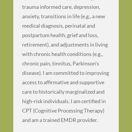
trauma informed care, depression,
anxiety, transitions in life (e.g., a new
medical diagnosis, perinatal and
postpartum health, grief and loss,
retirement), and adjustments in living
with chronic health conditions (e.g.,
chronic pain, tinnitus, Parkinson’s
disease). I am committed to improving
access to affirmative and supportive
care to historically marginalized and
high-risk individuals. I am certified in
CPT (Cognitive Processing Therapy)
and am a trained EMDR provider.