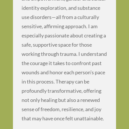
identity exploration, and substance
use disorders—all from a culturally
sensitive, affirming approach. I am
especially passionate about creating a
safe, supportive space for those
working through trauma. I understand
the courage it takes to confront past
wounds and honor each person’s pace
in this process. Therapy can be
profoundly transformative, offering
not only healing but also a renewed
sense of freedom, resilience, and joy
that may have once felt unattainable.