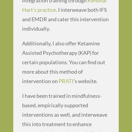
integration training through
Kendhal
Hart’s practice
. I interweave both IFS
and EMDR and cater this intervention
individually.
Additionally, I also offer Ketamine
Assisted Psychotherapy (KAP) for
certain populations. You can find out
more about this method of
intervention on
PRATI
’s website.
I have been trained in mindfulness-
based, empirically supported
interventions as well, and interweave
this into treatment to enhance