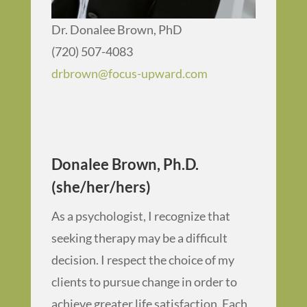
Dr. Donalee Brown, PhD
(720) 507-4083
drbrown@focus-upward.com
Donalee Brown, Ph.D.
(she/her/hers)
As a psychologist, I recognize that
seeking therapy may be a difficult
decision. I respect the choice of my
clients to pursue change in order to
achieve greater life satisfaction. Each