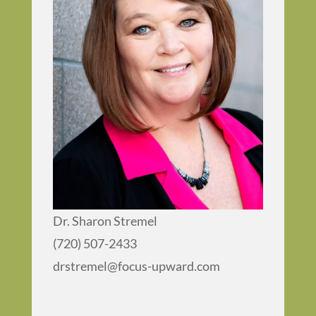
Dr. Sharon Stremel
(720) 507-2433
drstremel@focus-upward.com