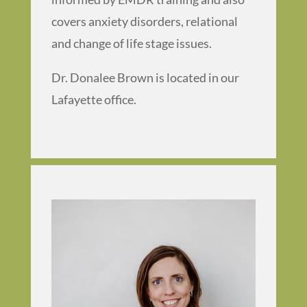
covers anxiety disorders, relational
and change of life stage issues.
Dr. Donalee Brown is located in our
Lafayette office.