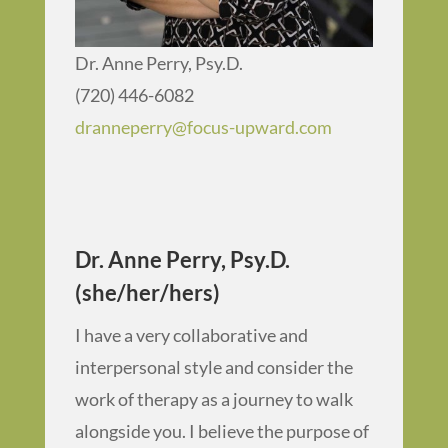
Dr. Anne Perry, Psy.D.
(720) 446-6082
dranneperry@focus-upward.com
Dr. Anne Perry, Psy.D.
(she/her/hers)
I have a very collaborative and
interpersonal style and consider the
work of therapy as a journey to walk
alongside you. I believe the purpose of