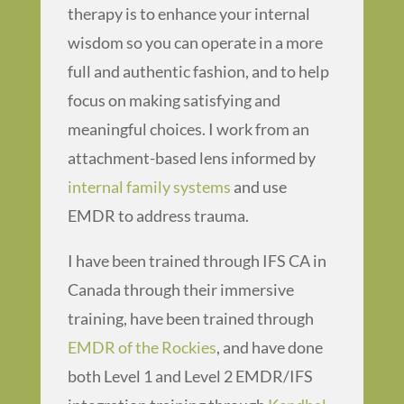
therapy is to enhance your internal
wisdom so you can operate in a more
full and authentic fashion, and to help
focus on making satisfying and
meaningful choices. I work from an
attachment-based lens informed by
internal family systems
and use
EMDR to address trauma.
I have been trained through IFS CA in
Canada through their immersive
training, have been trained through
EMDR of the Rockies
, and have done
both Level 1 and Level 2 EMDR/IFS