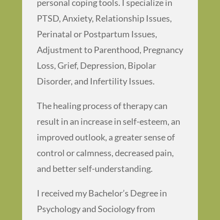
personal coping tools. I specialize in
PTSD, Anxiety, Relationship Issues,
Perinatal or Postpartum Issues,
Adjustment to Parenthood, Pregnancy
Loss, Grief, Depression, Bipolar
Disorder, and Infertility Issues.
The healing process of therapy can
result in an increase in self-esteem, an
improved outlook, a greater sense of
control or calmness, decreased pain,
and better self-understanding.
I received my Bachelor’s Degree in
Psychology and Sociology from