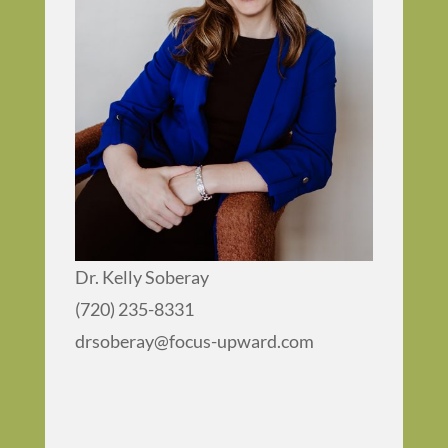
Dr. Kelly Soberay
(720) 235-8331
drsoberay@focus-upward.com