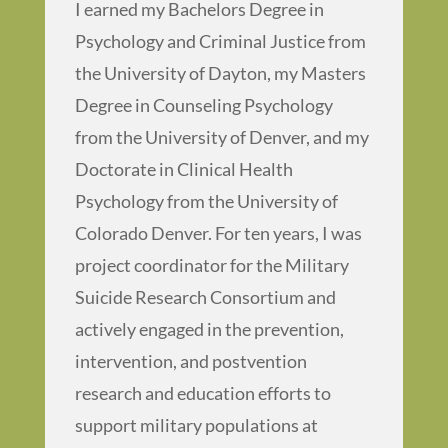
I earned my Bachelors Degree in
Psychology and Criminal Justice from
the University of Dayton, my Masters
Degree in Counseling Psychology
from the University of Denver, and my
Doctorate in Clinical Health
Psychology from the University of
Colorado Denver. For ten years, I was
project coordinator for the Military
Suicide Research Consortium and
actively engaged in the prevention,
intervention, and postvention
research and education efforts to
support military populations at