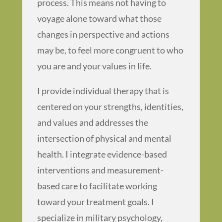
process. This means not having to
voyage alone toward what those
changes in perspective and actions
may be, to feel more congruent to who
you are and your values in life.
I provide individual therapy that is
centered on your strengths, identities,
and values and addresses the
intersection of physical and mental
health. I integrate evidence-based
interventions and measurement-
based care to facilitate working
toward your treatment goals. I
specialize in military psychology,