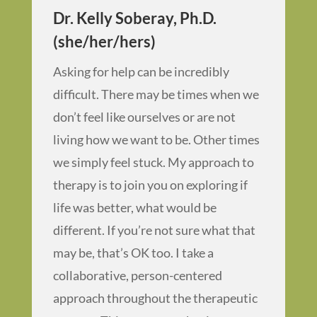
Dr. Kelly Soberay, Ph.D.
(she/her/hers)
Asking for help can be incredibly
difficult. There may be times when we
don’t feel like ourselves or are not
living how we want to be. Other times
we simply feel stuck. My approach to
therapy is to join you on exploring if
life was better, what would be
different. If you’re not sure what that
may be, that’s OK too. I take a
collaborative, person-centered
approach throughout the therapeutic