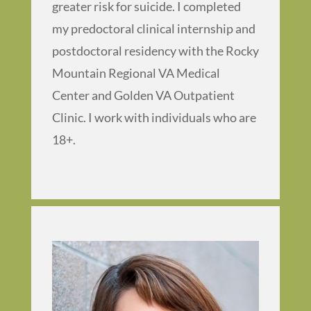
greater risk for suicide. I completed
my predoctoral clinical internship and
postdoctoral residency with the Rocky
Mountain Regional VA Medical
Center and Golden VA Outpatient
Clinic. I work with individuals who are
18+.