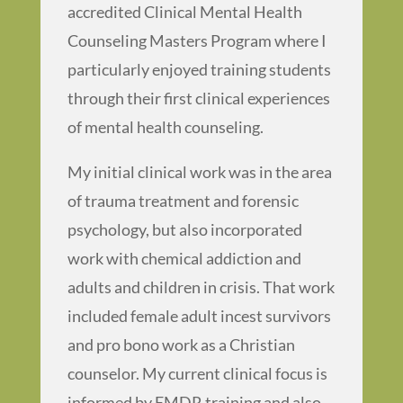
accredited Clinical Mental Health
Counseling Masters Program where I
particularly enjoyed training students
through their first clinical experiences
of mental health counseling.
My initial clinical work was in the area
of trauma treatment and forensic
psychology, but also incorporated
work with chemical addiction and
adults and children in crisis. That work
included female adult incest survivors
and pro bono work as a Christian
counselor. My current clinical focus is
informed by EMDR training and also